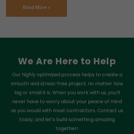
Read More »
We Are Here to Help
Our highly optimized process helps to create a
smooth and stress-free project, no matter how
big or small it is. When you work with us, you’ll
never have to worry about your peace of mind
as you would with most contractors. Contact us
today, and let’s build something amazing
together!