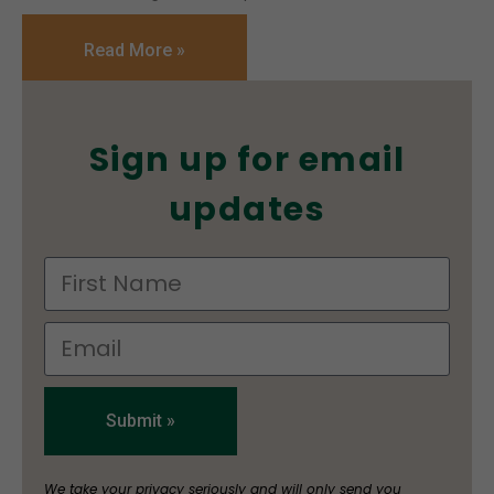
Read More »
Sign up for email
updates
Submit »
We take your privacy seriously and will only send you