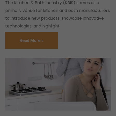
The Kitchen & Bath Industry (KBIS) serves as a
primary venue for kitchen and bath manufacturers
to introduce new products, showcase innovative
technologies, and highlight
Read More »