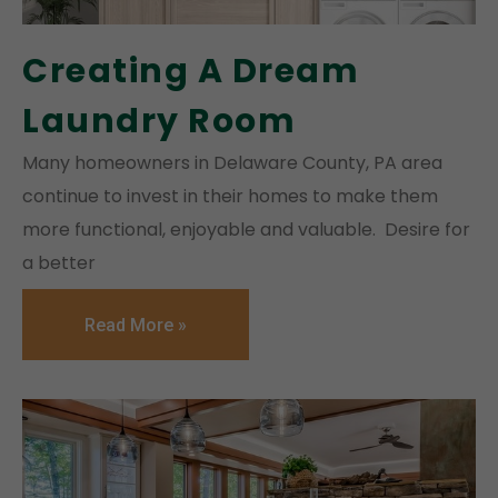
Creating A Dream
Laundry Room
Many homeowners in Delaware County, PA area
continue to invest in their homes to make them
more functional, enjoyable and valuable. Desire for
a better
Read More »