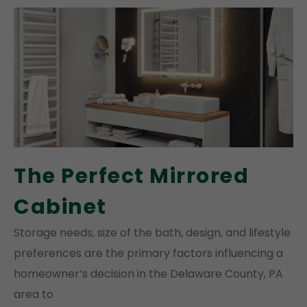
The Perfect Mirrored
Cabinet
Storage needs, size of the bath, design, and lifestyle
preferences are the primary factors influencing a
homeowner’s decision in the Delaware County, PA
area to