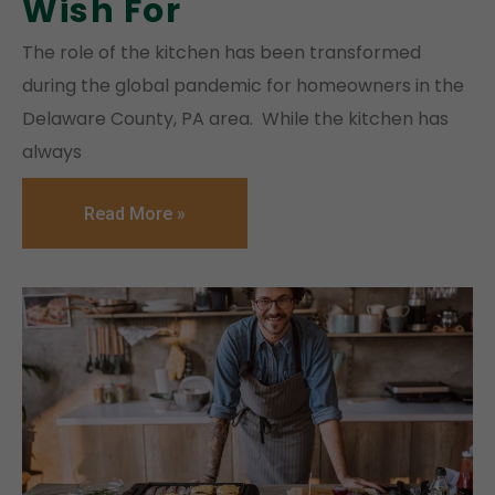
Wish For
The role of the kitchen has been transformed
during the global pandemic for homeowners in the
Delaware County, PA area. While the kitchen has
always
Read More »