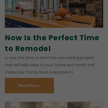
Now Is the Perfect Time
to Remodel
Is now the time to start the remodeling project
that will add value to your home and family and
make your home more enjoyable to
Read More »