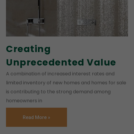
Creating
Unprecedented Value
A combination of increased interest rates and
limited inventory of new homes and homes for sale
is contributing to the strong demand among
homeowners in
Read More »