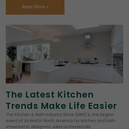
Read More »
The Latest Kitchen
Trends Make Life Easier
The Kitchen & Bath Industry Show (KBIS) is the largest
event of its kind in North America for kitchen and bath
showrooms, designers, sales professionals,