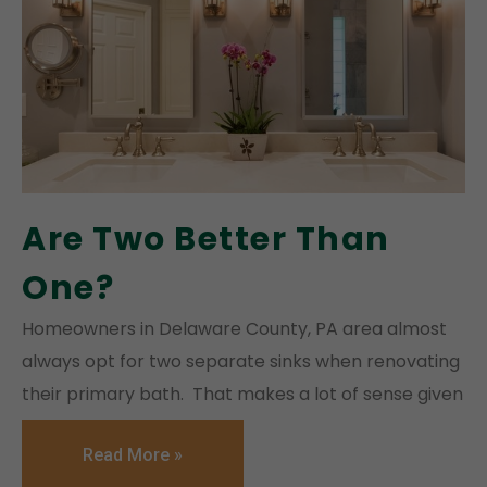
Are Two Better Than
One?
Homeowners in Delaware County, PA area almost
always opt for two separate sinks when renovating
their primary bath. That makes a lot of sense given
Read More »