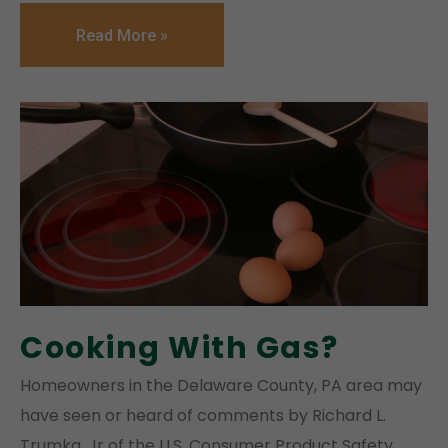
Read More »
Cooking With Gas?
Homeowners in the Delaware County, PA area may
have seen or heard of comments by Richard L.
Trumka, Jr of the U.S. Consumer Product Safety