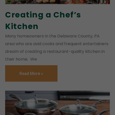
Creating a Chef’s
Kitchen
Many homeowners in the Delaware County, PA
area who are avid cooks and frequent entertainers
dream of creating a restaurant-quality kitchen in
their home. We
Read More »