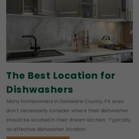
The Best Location for
Dishwashers
Many homeowners in Delaware County, PA area
don’t necessarily consider where their dishwasher
should be located in their dream kitchen. Typically,
an effective dishwasher location