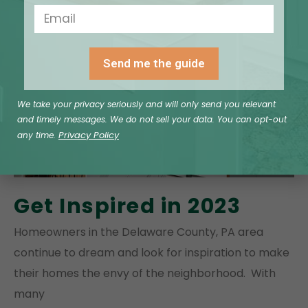
Send me the guide
We take your privacy seriously and will only send you relevant
and timely messages. We do not sell your data. You can opt-out
Privacy Policy
any time.
Get Inspired in 2023
Homeowners in the Delaware County, PA area
continue to dream and look for inspiration to make
their homes the envy of the neighborhood. With
many