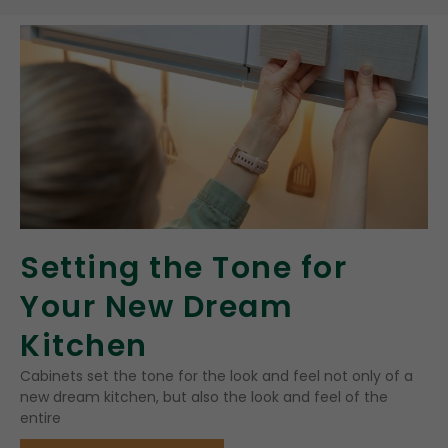
Setting the Tone for
Your New Dream
Kitchen
Cabinets set the tone for the look and feel not only of a
new dream kitchen, but also the look and feel of the
entire