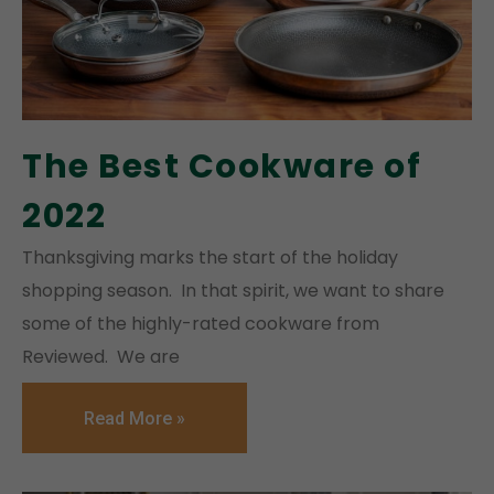
The Best Cookware of
2022
Thanksgiving marks the start of the holiday
shopping season. In that spirit, we want to share
some of the highly-rated cookware from
Reviewed. We are
Read More »