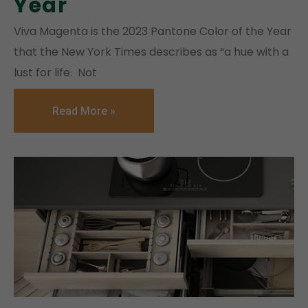
Year
Viva Magenta is the 2023 Pantone Color of the Year
that the New York Times describes as “a hue with a
lust for life. Not
Read More »