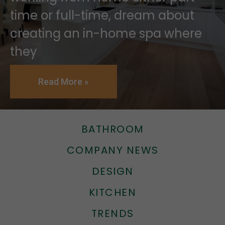
time or full-time, dream about
creating an in-home spa where
they
Read More »
BATHROOM
COMPANY NEWS
DESIGN
KITCHEN
TRENDS