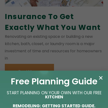
Insurance To Get
Exactly What You Want
Renovating an existing space or building a new
kitchen, bath, closet, or laundry room is a major
investment of time and resources for homeowners
in
Read More »
Free Planning Guide
START PLANNING ON YOUR OWN WITH OUR FREE
KITCHEN
REMODELING: GETTING STARTED GUIDE.