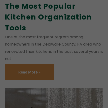
The Most Popular
Kitchen Organization
Tools
One of the most frequent regrets among
homeowners in the Delaware County, PA area who
renovated their kitchens in the past several years is
not
Read More »