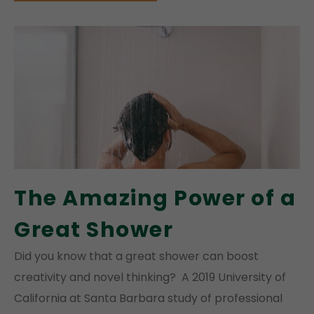
The Amazing Power of a
Great Shower
Did you know that a great shower can boost
creativity and novel thinking? A 2019 University of
California at Santa Barbara study of professional