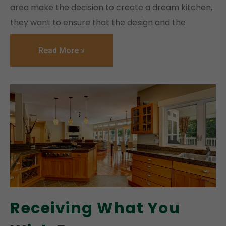
area make the decision to create a dream kitchen,
they want to ensure that the design and the
Read More »
Receiving What You