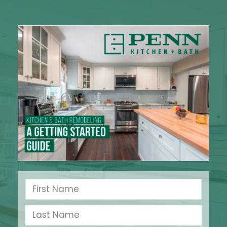
Bursting the Bubble on
Home Energy
Conservation Myths
There are many homeowners in the Delaware
County, PA area who remember the first energy
crisis in the mid-1970s when oil prices skyrocketed
350%, causing
Read More »