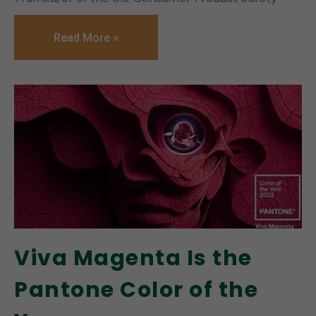
Read More »
Viva Magenta Is the
Pantone Color of the