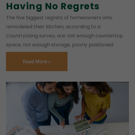
Having No Regrets
The five biggest regrets of homeowners who
remodeled their kitchen, according to a
CountryLiving survey, are: not enough countertop
space, not enough storage, poorly positioned
Read More »