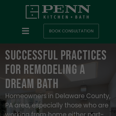
BOOK CONSULTATION
Successful Practices
for Remodeling A
Dream Bath
Homeowners in Delaware County,
PA area, especially those who are
working from home either part-