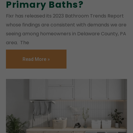
Primary Baths?
Fixr has released its 2023 Bathroom Trends Report
whose findings are consistent with demands we are
seeing among homeowners in Delaware County, PA
area. The
Read More »