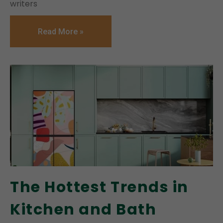
writers
Read More »
The Hottest Trends in
Kitchen and Bath