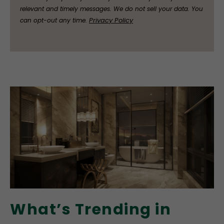
relevant and timely messages. We do not sell your data. You
Privacy Policy
can opt-out any time.
What’s Trending in