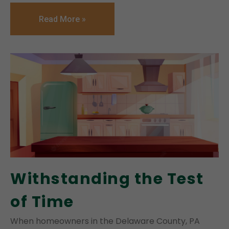
Read More »
Withstanding the Test
of Time
When homeowners in the Delaware County, PA