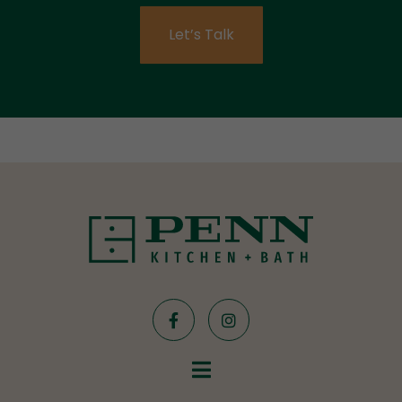
Let’s Talk