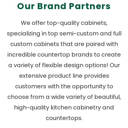
Our Brand Partners
We offer top-quality cabinets,
specializing in top semi-custom and full
custom cabinets that are paired with
incredible countertop brands to create
a variety of flexible design options! Our
extensive product line provides
customers with the opportunity to
choose from a wide variety of beautiful,
high-quality kitchen cabinetry and
countertops.