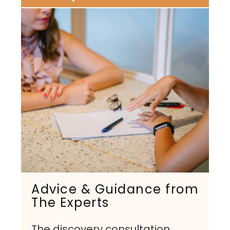
Advice & Guidance from
The Experts
The discovery consultation