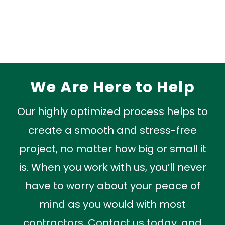
Read More »
We Are Here to Help
Our highly optimized process helps to
create a smooth and stress-free
project, no matter how big or small it
is. When you work with us, you’ll never
have to worry about your peace of
mind as you would with most
contractors. Contact us today, and