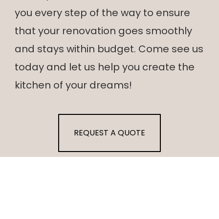
you every step of the way to ensure
that your renovation goes smoothly
and stays within budget. Come see us
today and let us help you create the
kitchen of your dreams!
REQUEST A QUOTE