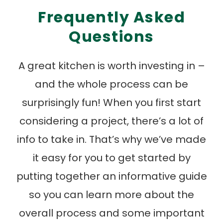
Frequently Asked
Questions
A great kitchen is worth investing in –
and the whole process can be
surprisingly fun! When you first start
considering a project, there’s a lot of
info to take in. That’s why we’ve made
it easy for you to get started by
putting together an informative guide
so you can learn more about the
overall process and some important