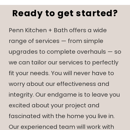
Ready to get started?
Penn Kitchen + Bath offers a wide
range of services — from simple
upgrades to complete overhauls — so
we can tailor our services to perfectly
fit your needs. You will never have to
worry about our effectiveness and
integrity. Our endgame is to leave you
excited about your project and
fascinated with the home you live in.
Our experienced team will work with