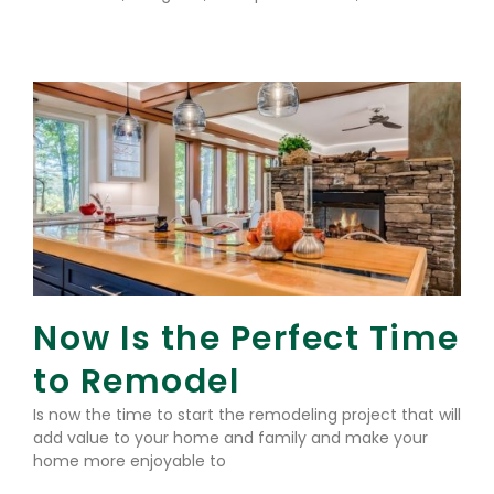
Read More »
Now Is the Perfect Time
to Remodel
Is now the time to start the remodeling project that will
add value to your home and family and make your
home more enjoyable to