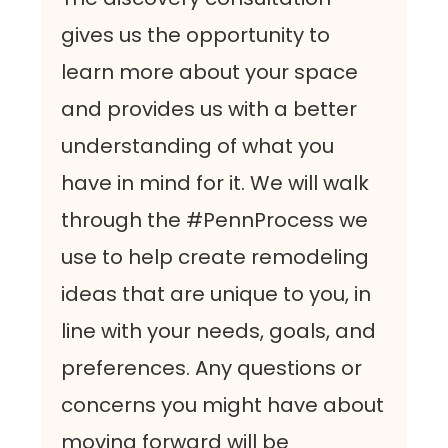
gives us the opportunity to
learn more about your space
and provides us with a better
understanding of what you
have in mind for it. We will walk
through the #PennProcess we
use to help create remodeling
ideas that are unique to you, in
line with your needs, goals, and
preferences. Any questions or
concerns you might have about
moving forward will be