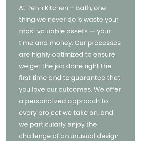
At Penn Kitchen + Bath, one
thing we never do is waste your
most valuable assets — your
time and money. Our processes
are highly optimized to ensure
we get the job done right the
first time and to guarantee that
you love our outcomes. We offer
a personalized approach to
every project we take on, and
we particularly enjoy the
challenge of an unusual design