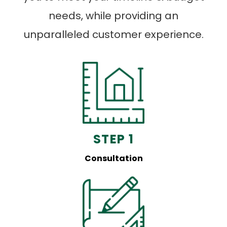
needs, while providing an
unparalleled customer experience.
STEP 1
Consultation