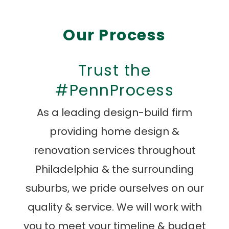
Our Process
Trust the
#PennProcess
As a leading design-build firm
providing home design &
renovation services throughout
Philadelphia & the surrounding
suburbs, we pride ourselves on our
quality & service. We will work with
you to meet your timeline & budget