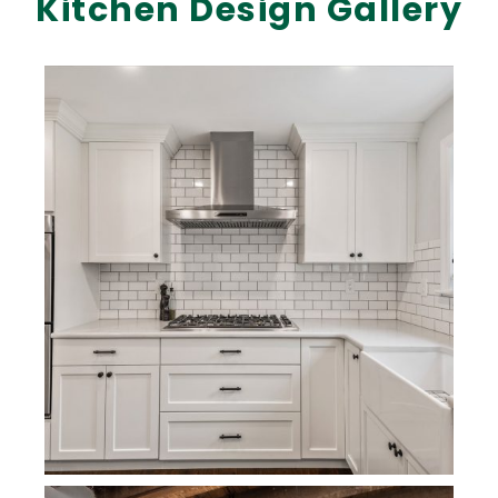
Kitchen Design Gallery