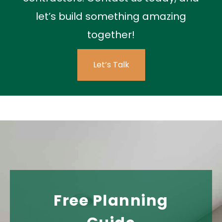
let’s build something amazing
together!
Let’s Talk
Free Planning