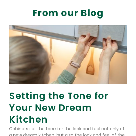
From our Blog
Setting the Tone for
Your New Dream
Kitchen
Cabinets set the tone for the look and feel not only of
a new dream kitchen, but also the look and feel of the