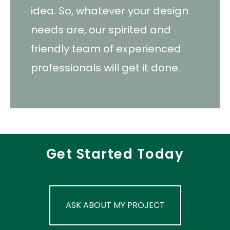
idea. So, whatever your design
needs are, our spirited and
friendly team of experienced
professionals will get it done.
Get Started Today
ASK ABOUT MY PROJECT