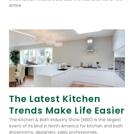
entire
Read More »
The Latest Kitchen
Trends Make Life Easier
The Kitchen & Bath Industry Show (KBIS) is the largest
event of its kind in North America for kitchen and bath
showrooms, designers, sales professionals,