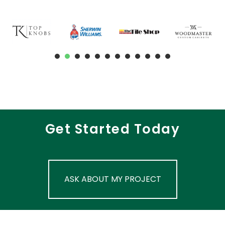
1
2
3
4
5
6
7
8
9
Get Started Today
ASK ABOUT MY PROJECT