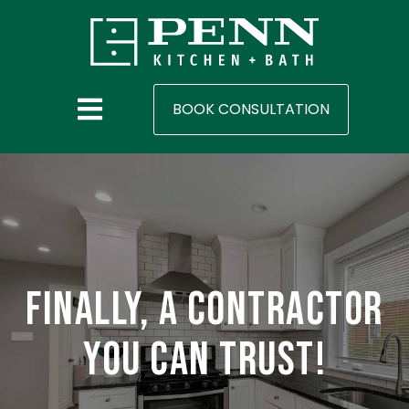
BOOK CONSULTATION
Finally, a contractor
you can trust!