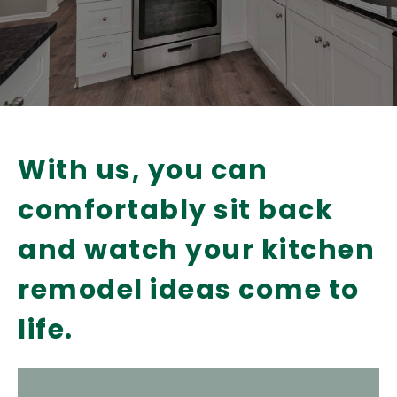
With us, you can
comfortably sit back
and watch your kitchen
remodel ideas come to
life.