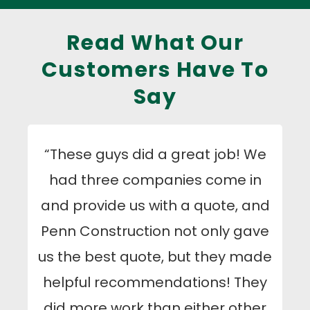
Read What Our
Customers Have To
Say
“These guys did a great job! We
had three companies come in
and provide us with a quote, and
Penn Construction not only gave
us the best quote, but they made
helpful recommendations! They
did more work than either other