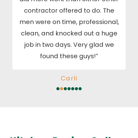
contractor offered to do. The
men were on time, professional,
clean, and knocked out a huge
job in two days. Very glad we
found these guys!”
Carli
1
2
3
4
5
6
7