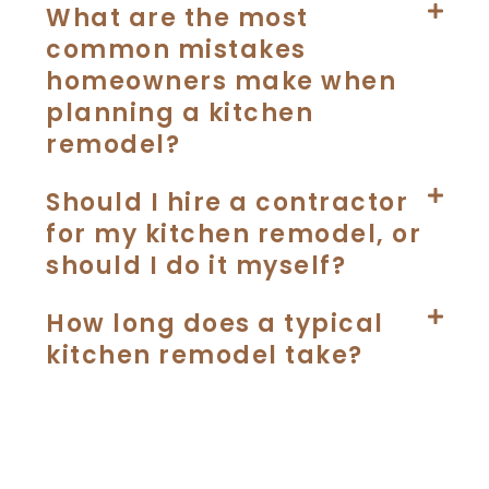
What are the most
common mistakes
homeowners make when
planning a kitchen
remodel?
Should I hire a contractor
for my kitchen remodel, or
should I do it myself?
How long does a typical
kitchen remodel take?