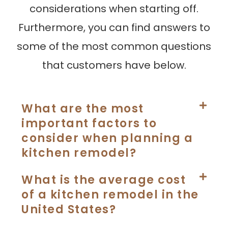
considerations when starting off.
Furthermore, you can find answers to
some of the most common questions
that customers have below.
What are the most
important factors to
consider when planning a
kitchen remodel?
What is the average cost
of a kitchen remodel in the
United States?