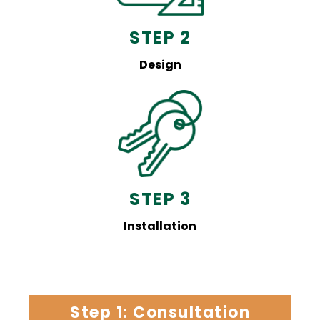
STEP 2
Design
STEP 3
Installation
Step 1: Consultation