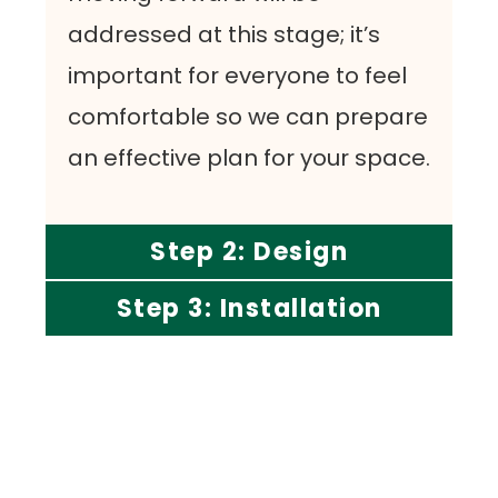
addressed at this stage; it’s
important for everyone to feel
comfortable so we can prepare
an effective plan for your space.
Step 2: Design
Step 3: Installation