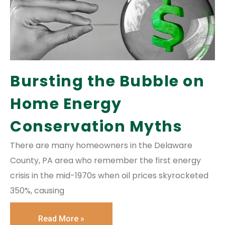
Bursting the Bubble on
Home Energy
Conservation Myths
There are many homeowners in the Delaware
County, PA area who remember the first energy
crisis in the mid-1970s when oil prices skyrocketed
350%, causing
Read More »