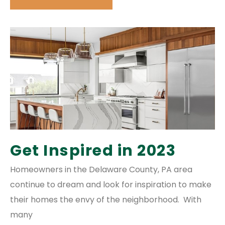
Get Inspired in 2023
Homeowners in the Delaware County, PA area
continue to dream and look for inspiration to make
their homes the envy of the neighborhood. With
many