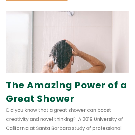
The Amazing Power of a
Great Shower
Did you know that a great shower can boost
creativity and novel thinking? A 2019 University of
California at Santa Barbara study of professional