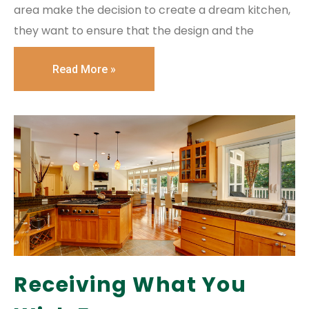
area make the decision to create a dream kitchen,
they want to ensure that the design and the
Read More »
Receiving What You