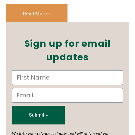
Read More »
Sign up for email
updates
Submit »
We take your privacy seriously and will only send you