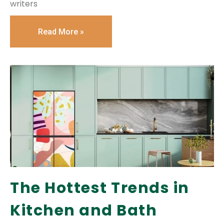
writers
Read More »
The Hottest Trends in
Kitchen and Bath