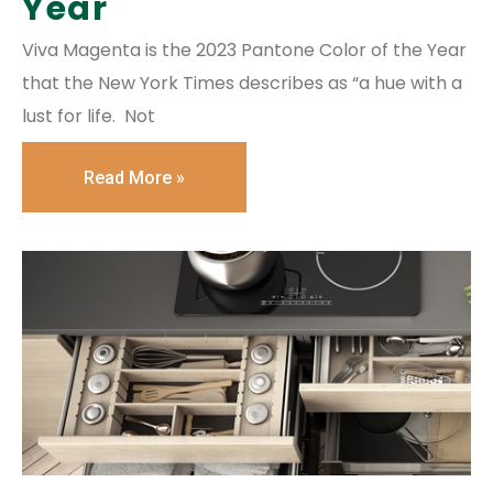
Year
Viva Magenta is the 2023 Pantone Color of the Year
that the New York Times describes as “a hue with a
lust for life. Not
Read More »