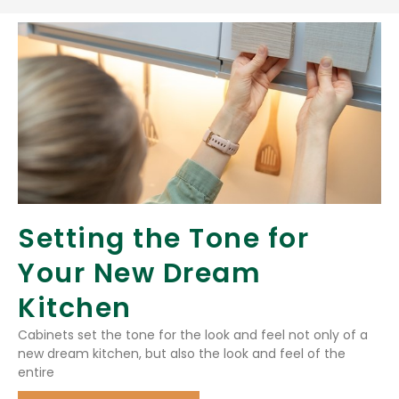
Setting the Tone for
Your New Dream
Kitchen
Cabinets set the tone for the look and feel not only of a
new dream kitchen, but also the look and feel of the
entire