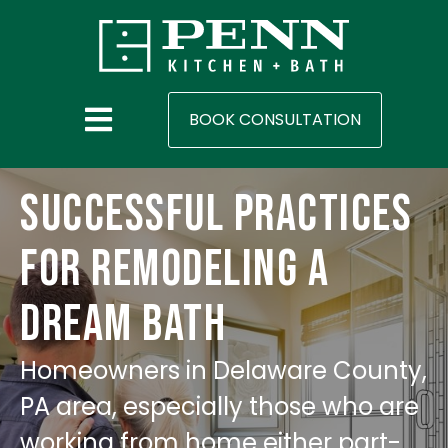
BOOK CONSULTATION
Successful Practices
for Remodeling A
Dream Bath
Homeowners in Delaware County,
PA area, especially those who are
working from home either part-