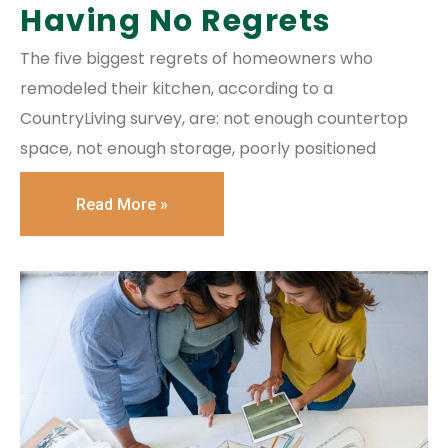
Having No Regrets
The five biggest regrets of homeowners who
remodeled their kitchen, according to a
CountryLiving survey, are: not enough countertop
space, not enough storage, poorly positioned
Read More »