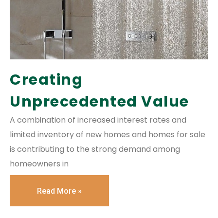
Creating
Unprecedented Value
A combination of increased interest rates and
limited inventory of new homes and homes for sale
is contributing to the strong demand among
homeowners in
Read More »