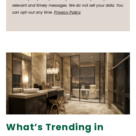
relevant and timely messages. We do not sell your data. You
Privacy Policy
can opt-out any time.
What’s Trending in