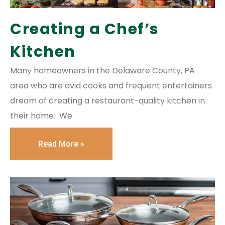
Creating a Chef’s
Kitchen
Many homeowners in the Delaware County, PA
area who are avid cooks and frequent entertainers
dream of creating a restaurant-quality kitchen in
their home. We
Read More »