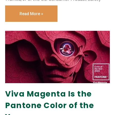
Read More »
Viva Magenta Is the
Pantone Color of the