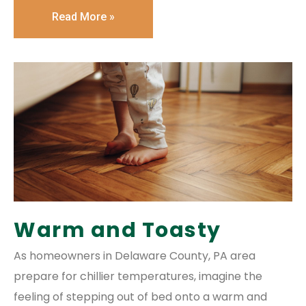
Read More »
Warm and Toasty
As homeowners in Delaware County, PA area
prepare for chillier temperatures, imagine the
feeling of stepping out of bed onto a warm and