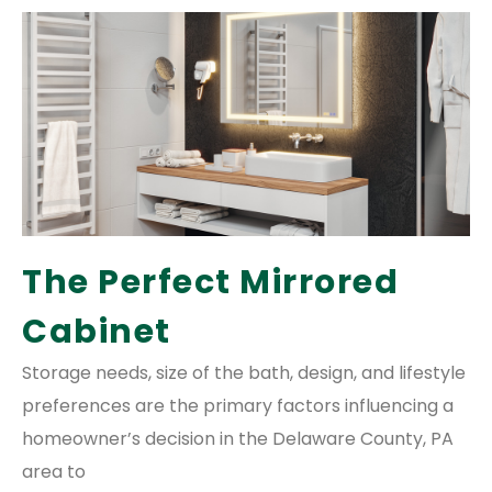
The Perfect Mirrored
Cabinet
Storage needs, size of the bath, design, and lifestyle
preferences are the primary factors influencing a
homeowner’s decision in the Delaware County, PA
area to