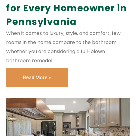
for Every Homeowner in
Pennsylvania
When it comes to luxury, style, and comfort, few
rooms in the home compare to the bathroom.
Whether you are considering a full-blown
bathroom remodel
Read More »