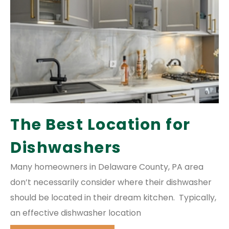
The Best Location for
Dishwashers
Many homeowners in Delaware County, PA area
don’t necessarily consider where their dishwasher
should be located in their dream kitchen. Typically,
an effective dishwasher location