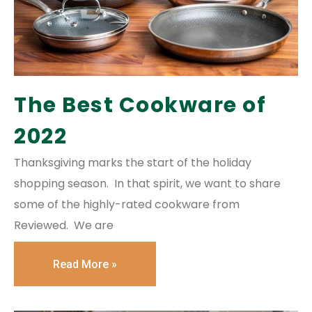
The Best Cookware of
2022
Thanksgiving marks the start of the holiday
shopping season. In that spirit, we want to share
some of the highly-rated cookware from
Reviewed. We are
Read More »