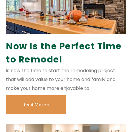
Now Is the Perfect Time
to Remodel
Is now the time to start the remodeling project
that will add value to your home and family and
make your home more enjoyable to
Read More »