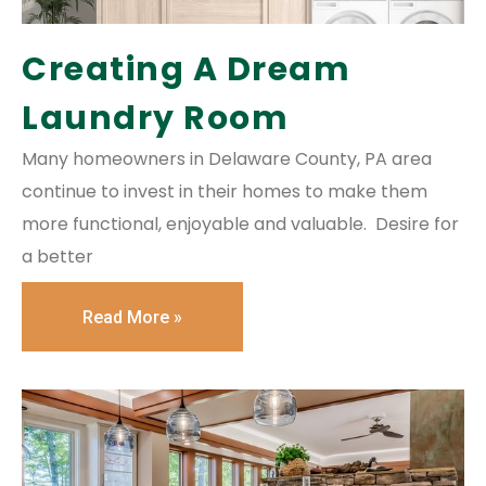
Creating A Dream
Laundry Room
Many homeowners in Delaware County, PA area
continue to invest in their homes to make them
more functional, enjoyable and valuable. Desire for
a better
Read More »