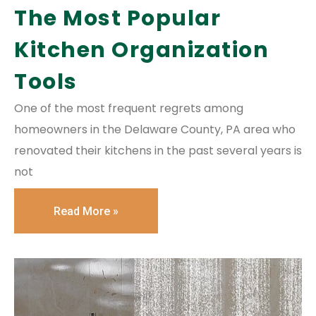
The Most Popular
Kitchen Organization
Tools
One of the most frequent regrets among
homeowners in the Delaware County, PA area who
renovated their kitchens in the past several years is
not
Read More »