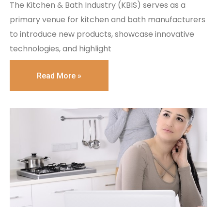
The Kitchen & Bath Industry (KBIS) serves as a
primary venue for kitchen and bath manufacturers
to introduce new products, showcase innovative
technologies, and highlight
Read More »