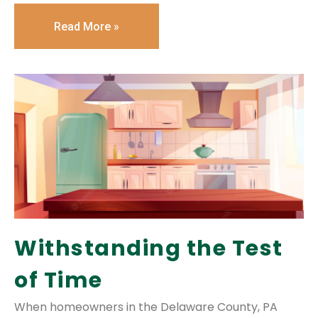
Read More »
Withstanding the Test
of Time
When homeowners in the Delaware County, PA