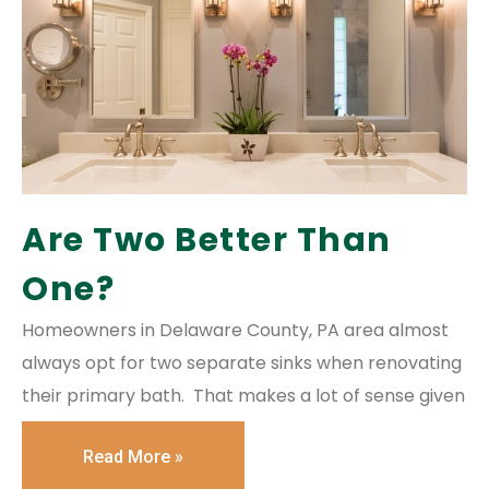
Are Two Better Than
One?
Homeowners in Delaware County, PA area almost
always opt for two separate sinks when renovating
their primary bath. That makes a lot of sense given
Read More »