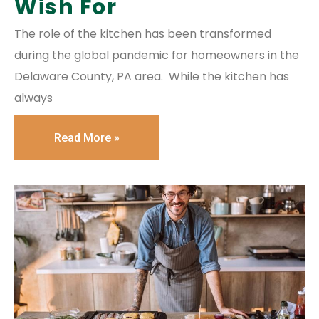
Wish For
The role of the kitchen has been transformed
during the global pandemic for homeowners in the
Delaware County, PA area. While the kitchen has
always
Read More »