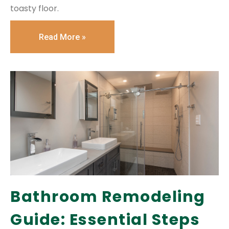
toasty floor.
Read More »
Bathroom Remodeling
Guide: Essential Steps