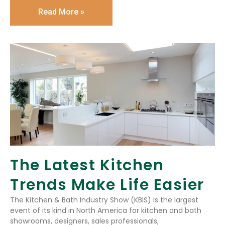
Read More »
The Latest Kitchen
Trends Make Life Easier
The Kitchen & Bath Industry Show (KBIS) is the largest
event of its kind in North America for kitchen and bath
showrooms, designers, sales professionals,