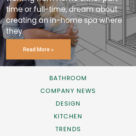
time or full-time, dream about
creating an in-home spa where
they
Read More »
BATHROOM
COMPANY NEWS
DESIGN
KITCHEN
TRENDS