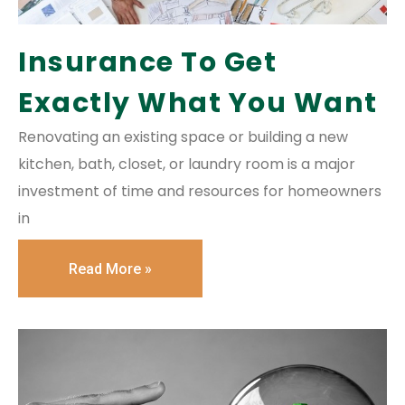
Insurance To Get
Exactly What You Want
Renovating an existing space or building a new
kitchen, bath, closet, or laundry room is a major
investment of time and resources for homeowners
in
Read More »