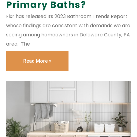
Primary Baths?
Fixr has released its 2023 Bathroom Trends Report
whose findings are consistent with demands we are
seeing among homeowners in Delaware County, PA
area. The
Read More »