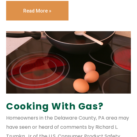
Read More »
Cooking With Gas?
Homeowners in the Delaware County, PA area may
have seen or heard of comments by Richard L.
Trumka, Jr of the U.S. Consumer Product Safety