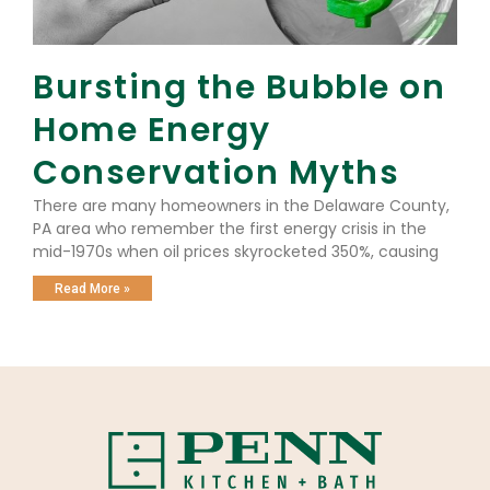
Bursting the Bubble on
Home Energy
Conservation Myths
There are many homeowners in the Delaware County,
PA area who remember the first energy crisis in the
mid-1970s when oil prices skyrocketed 350%, causing
Read More »