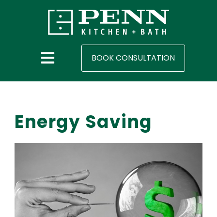
BOOK CONSULTATION
Energy Saving